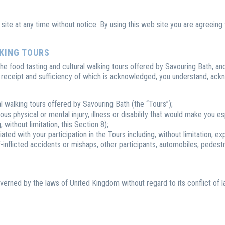
site at any time without notice. By using this web site you are agreein
LKING TOURS
 the food tasting and cultural walking tours offered by Savouring Bath, a
e receipt and sufficiency of which is acknowledged, you understand, ack
al walking tours offered by Savouring Bath (the “Tours”);
us physical or mental injury, illness or disability that would make you esp
without limitation, this Section 8);
ated with your participation in the Tours including, without limitation, 
self-inflicted accidents or mishaps, other participants, automobiles, pedest
overned by the laws of United Kingdom without regard to its conflict of l