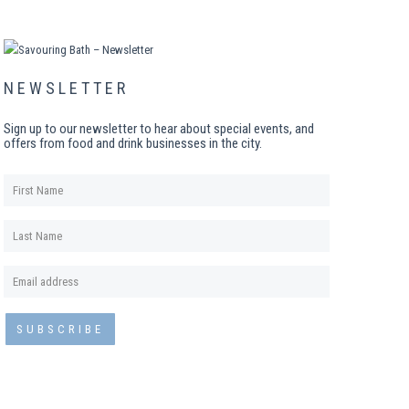
NEWSLETTER
Sign up to our newsletter to hear about special events, and
offers from food and drink businesses in the city.