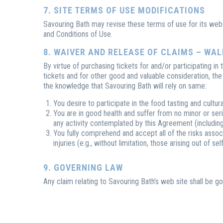
7. SITE TERMS OF USE MODIFICATIONS
Savouring Bath may revise these terms of use for its web 
and Conditions of Use.
8. WAIVER AND RELEASE OF CLAIMS – WA
By virtue of purchasing tickets for and/or participating in
tickets and for other good and valuable consideration, th
the knowledge that Savouring Bath will rely on same:
You desire to participate in the food tasting and cultur
You are in good health and suffer from no minor or serio
any activity contemplated by this Agreement (including, 
You fully comprehend and accept all of the risks associ
injuries (e.g., without limitation, those arising out of 
9. GOVERNING LAW
Any claim relating to Savouring Bath’s web site shall be g