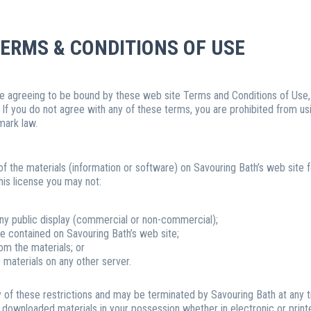
ERMS & CONDITIONS OF USE
re agreeing to be bound by these web site Terms and Conditions of Use, a
 If you do not agree with any of these terms, you are prohibited from usi
mark law.
 the materials (information or software) on Savouring Bath’s web site f
 this license you may not:
any public display (commercial or non-commercial);
e contained on Savouring Bath’s web site;
om the materials; or
e materials on any other server.
any of these restrictions and may be terminated by Savouring Bath at any 
y downloaded materials in your possession whether in electronic or print