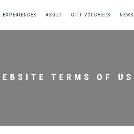
& EXPERIENCES
ABOUT
GIFT VOUCHERS
NEWS
WEBSITE TERMS OF US