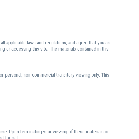
ll applicable laws and regulations, and agree that you are
ng or accessing this site. The materials contained in this
or personal, non-commercial transitory viewing only. This
time. Upon terminating your viewing of these materials or
ed format.