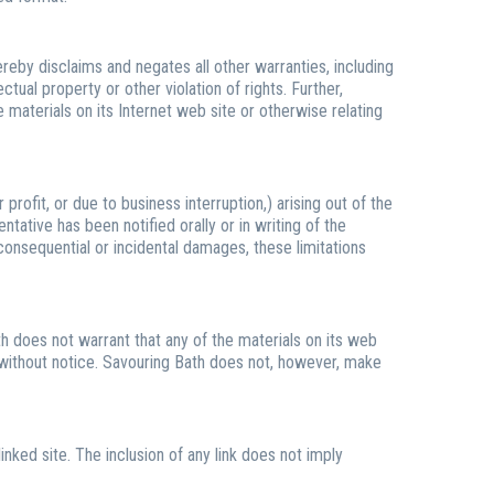
reby disclaims and negates all other warranties, including
ctual property or other violation of rights. Further,
e materials on its Internet web site or otherwise relating
profit, or due to business interruption,) arising out of the
ntative has been notified orally or in writing of the
 consequential or incidental damages, these limitations
h does not warrant that any of the materials on its web
 without notice. Savouring Bath does not, however, make
inked site. The inclusion of any link does not imply