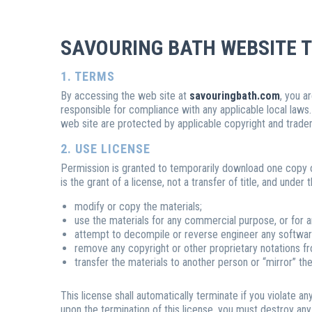
SAVOURING BATH WEBSITE T
1. TERMS
By accessing the web site at
savouringbath.com
, you a
responsible for compliance with any applicable local laws.
web site are protected by applicable copyright and trade
2. USE LICENSE
Permission is granted to temporarily download one copy of
is the grant of a license, not a transfer of title, and under
modify or copy the materials;
use the materials for any commercial purpose, or for 
attempt to decompile or reverse engineer any softwar
remove any copyright or other proprietary notations fr
transfer the materials to another person or “mirror” th
This license shall automatically terminate if you violate 
upon the termination of this license, you must destroy an