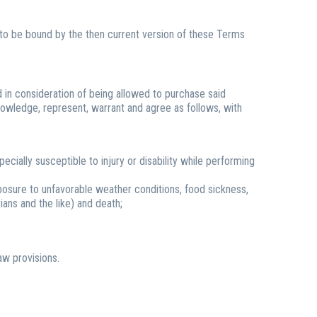
g to be bound by the then current version of these Terms
nd in consideration of being allowed to purchase said
nowledge, represent, warrant and agree as follows, with
ecially susceptible to injury or disability while performing
exposure to unfavorable weather conditions, food sickness,
rians and the like) and death;
aw provisions.