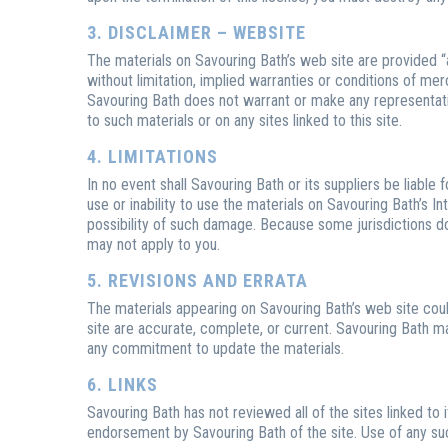
3. DISCLAIMER – WEBSITE
The materials on Savouring Bath’s web site are provided “
without limitation, implied warranties or conditions of merch
Savouring Bath does not warrant or make any representations
to such materials or on any sites linked to this site.
4. LIMITATIONS
In no event shall Savouring Bath or its suppliers be liable 
use or inability to use the materials on Savouring Bath’s In
possibility of such damage. Because some jurisdictions do n
may not apply to you.
5. REVISIONS AND ERRATA
The materials appearing on Savouring Bath’s web site could
site are accurate, complete, or current. Savouring Bath 
any commitment to update the materials.
6. LINKS
Savouring Bath has not reviewed all of the sites linked to 
endorsement by Savouring Bath of the site. Use of any such