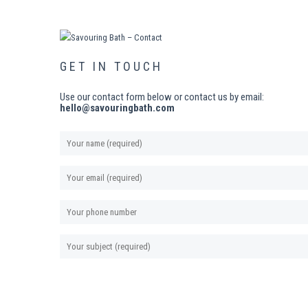
GET IN TOUCH
Use our contact form below or contact us by email:
hello@savouringbath.com