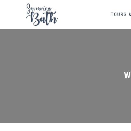
TOURS 