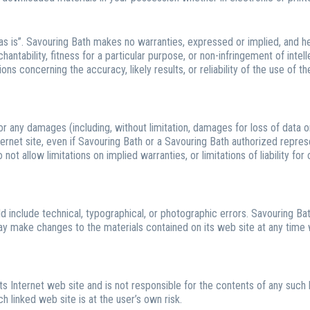
as is”. Savouring Bath makes no warranties, expressed or implied, and he
antability, fitness for a particular purpose, or non-infringement of intelle
 concerning the accuracy, likely results, or reliability of the use of th
for any damages (including, without limitation, damages for loss of data or 
ternet site, even if Savouring Bath or a Savouring Bath authorized represe
ot allow limitations on implied warranties, or limitations of liability for
 include technical, typographical, or photographic errors. Savouring Bat
may make changes to the materials contained on its web site at any time
its Internet web site and is not responsible for the contents of any such l
 linked web site is at the user’s own risk.