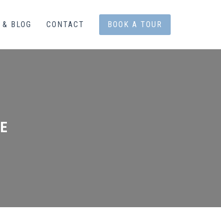
 & BLOG
CONTACT
BOOK A TOUR
E