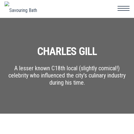
CHARLES GILL
A lesser known C18th local (slightly comical!)
celebrity who influenced the city's culinary industry
during his time.