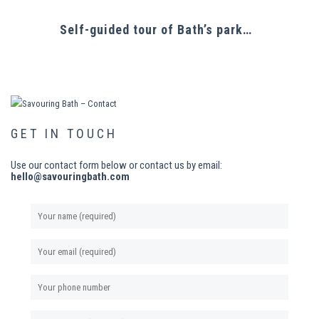
Self-guided tour of Bath’s parks & culinary outlets
GET IN TOUCH
Use our contact form below or contact us by email:
hello@savouringbath.com