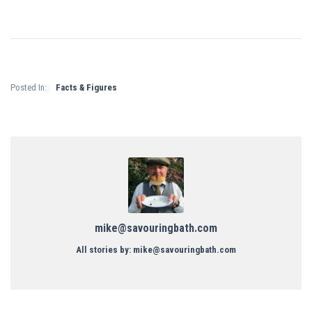
Posted In:
Facts & Figures
mike@savouringbath.com
All stories by: mike@savouringbath.com