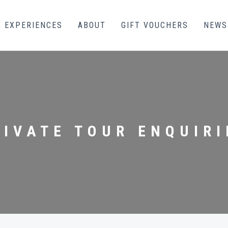
& EXPERIENCES
ABOUT
GIFT VOUCHERS
NEWS
RIVATE TOUR ENQUIRI