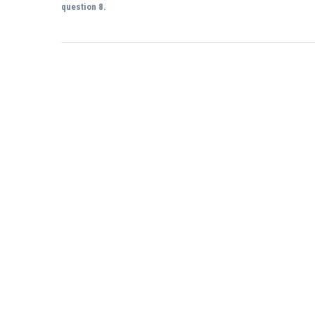
question 8.