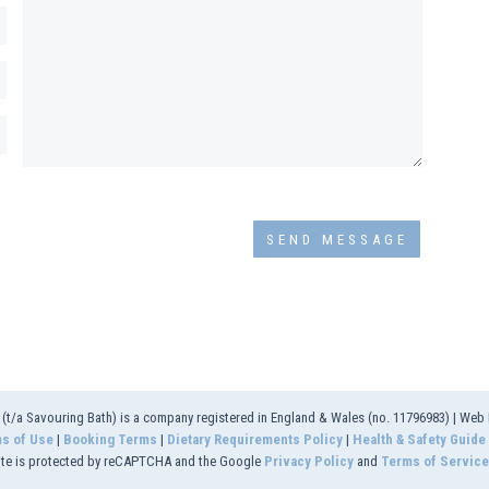
t/a Savouring Bath) is a company registered in England & Wales (no. 11796983) | Web
s of Use
|
Booking Terms
|
Dietary Requirements Policy
|
Health & Safety Guide
ite is protected by reCAPTCHA and the Google
Privacy Policy
and
Terms of Service