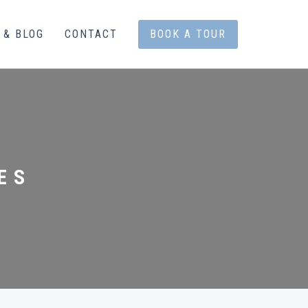
 & BLOG
CONTACT
BOOK A TOUR
ES