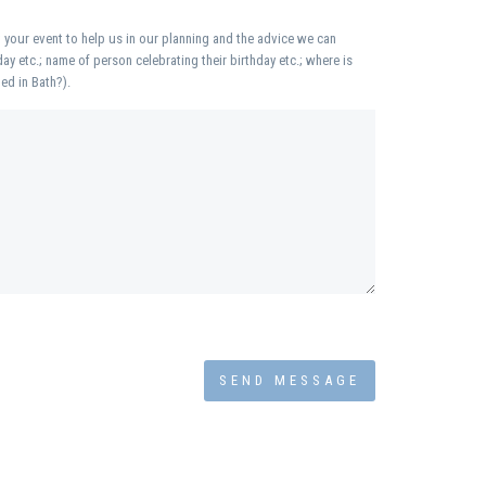
 your event to help us in our planning and the advice we can
day etc.; name of person celebrating their birthday etc.; where is
ed in Bath?).