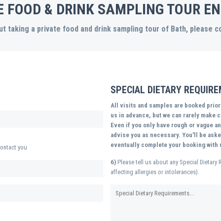
E FOOD & DRINK SAMPLING TOUR EN
t taking a private food and drink sampling tour of Bath, please 
SPECIAL DIETARY REQUIR
All visits and samples are booked prio
us in advance, but we can rarely make ch
Even if you only have rough or vague ans
advise you as necessary. You'll be asked
eventually complete your booking with 
ontact you
6)
Please tell us about any Special Dietary 
affecting allergies or intolerances).