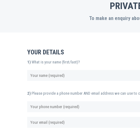
PRIVAT
To make an enquiry abou
YOUR DETAILS
1)
What is your name (first/last)?
2)
Please provide a phone number AND email address we can use to c