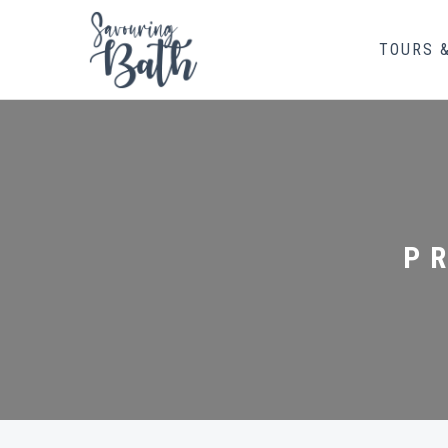
TOURS 
P