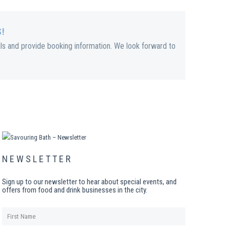
S!
ils and provide booking information. We look forward to
NEWSLETTER
Sign up to our newsletter to hear about special events, and
offers from food and drink businesses in the city.