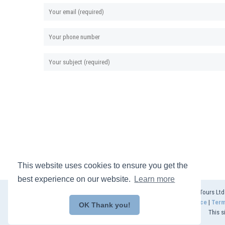
This website uses cookies to ensure you get the
best experience on our website.
Learn more
© 2025 Akeman Tours Ltd (
Privacy Notice
|
Term
OK Thank you!
This s