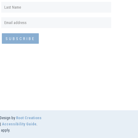
 Design by
Root Creations
|
Accessibility Guide
.
apply.