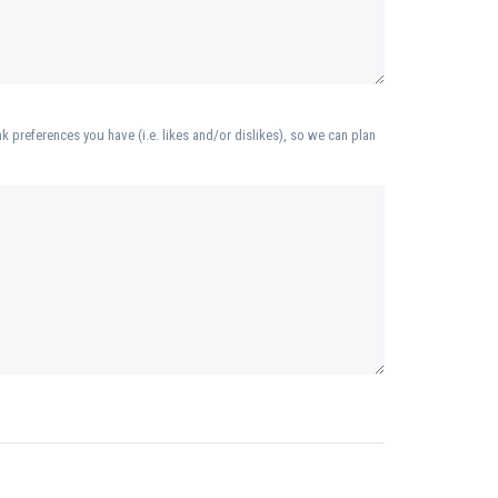
k preferences you have (i.e. likes and/or dislikes), so we can plan