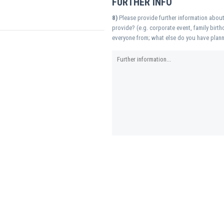
FURTHER INFO
8)
Please provide further information about
provide? (e.g. corporate event, family birth
everyone from; what else do you have plann