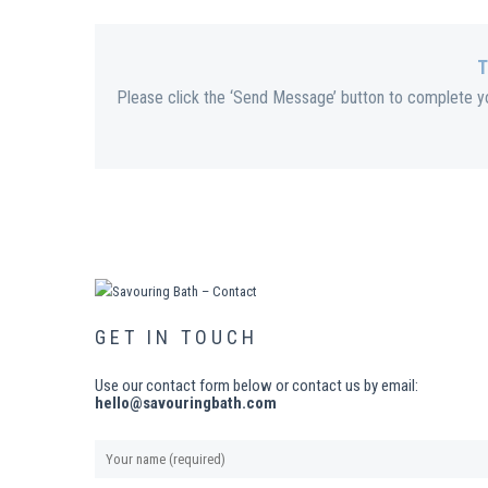
T
Please click the ‘Send Message’ button to complete you
GET IN TOUCH
Use our contact form below or contact us by email:
hello@savouringbath.com