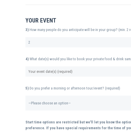
YOUR EVENT
3)
How many people do you anticipate will be in your group? (min. 2 r
4)
What date(s) would you like to book your private food & drink sam
5)
Do you prefer a morning or afternoon tour/event? (required)
Start time options are restricted but we'll let you know the opti
preference. If you have special requirements for the time of you