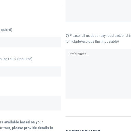
equired)
7)
Please tell us about any food and/or drin
to include/exclude this if possible?
pling tour? (required)
ons available based on your
r tour, please provide details in