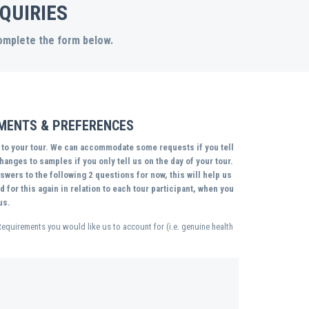
QUIRIES
complete the form below.
EMENTS & PREFERENCES
r to your tour. We can accommodate some requests if you tell
anges to samples if you only tell us on the day of your tour.
wers to the following 2 questions for now, this will help us
 for this again in relation to each tour participant, when you
us.
Requirements you would like us to account for (i.e. genuine health