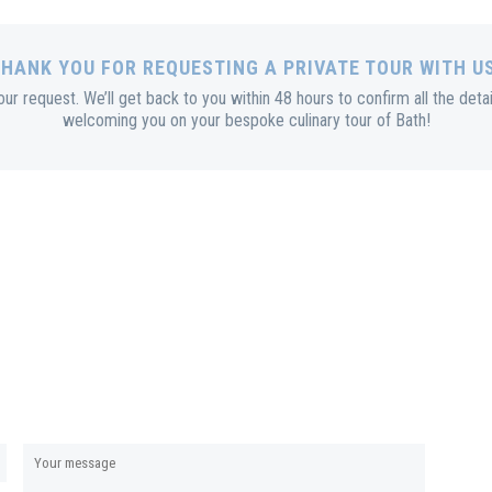
HANK YOU FOR REQUESTING A PRIVATE TOUR WITH U
r request. We’ll get back to you within 48 hours to confirm all the deta
welcoming you on your bespoke culinary tour of Bath!