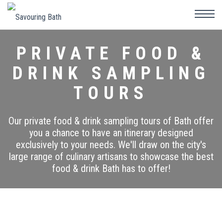
PRIVATE FOOD &
DRINK SAMPLING
TOURS
Our private food & drink sampling tours of Bath offer
you a chance to have an itinerary designed
exclusively to your needs. We'll draw on the city's
large range of culinary artisans to showcase the best
food & drink Bath has to offer!