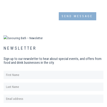
NEWSLETTER
Sign up to our newsletter to hear about special events, and offers from
food and drink businesses in the city.