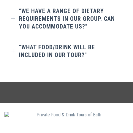
"WE HAVE A RANGE OF DIETARY
REQUIREMENTS IN OUR GROUP. CAN
YOU ACCOMMODATE US?"
"WHAT FOOD/DRINK WILL BE
INCLUDED IN OUR TOUR?"