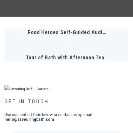
Food Heroes Self-Guided Audio Tour
Tour of Bath with Afternoon Tea
GET IN TOUCH
Use our contact form below or contact us by email:
hello@savouringbath.com