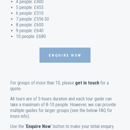
4 people: £400
5 people: £455
6 people: £510
7 people: £556.50
8 people: £600
9 people: £640
10 people: £680
ENQUIRE NOW
For groups of more than 10, please
get in touch
for a
quote.
All tours are of 3-hours duration and each tour guide can
take a maximum of 8-10 people. However, we can provide
multiple guides for larger groups (see the below FAQ for
more info).
Use the ‘
Enquire Now
‘ button to make your initial enquiry.