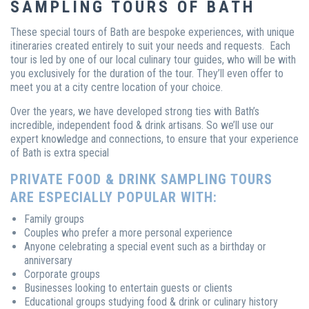
SAMPLING TOURS OF BATH
These special tours of Bath are bespoke experiences, with unique
itineraries created entirely to suit your needs and requests. Each
tour is led by one of our local culinary tour guides, who will be with
you exclusively for the duration of the tour. They’ll even offer to
meet you at a city centre location of your choice.
Over the years, we have developed strong ties with Bath’s
incredible, independent food & drink artisans. So we’ll use our
expert knowledge and connections, to ensure that your experience
of Bath is extra special
PRIVATE FOOD & DRINK SAMPLING TOURS
ARE ESPECIALLY POPULAR WITH:
Family groups
Couples who prefer a more personal experience
Anyone celebrating a special event such as a birthday or
anniversary
Corporate groups
Businesses looking to entertain guests or clients
Educational groups studying food & drink or culinary history