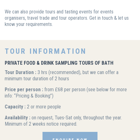
We can also provide tours and tasting events for events
organisers, travel trade and tour operators. Get in touch & let us
know your requirements.
TOUR INFORMATION
PRIVATE FOOD & DRINK SAMPLING TOURS OF BATH
Tour Duration :
3 hrs (recommended), but we can offer a
minimum tour duration of 2 hours
Price per person :
from £68 per person (see below for more
info: “Pricing & Booking”)
Capacity :
2 or more people
Availability :
on request, Tues-Sat only, throughout the year.
Minimum of 2 weeks notice required.
ENQUIRE NOW