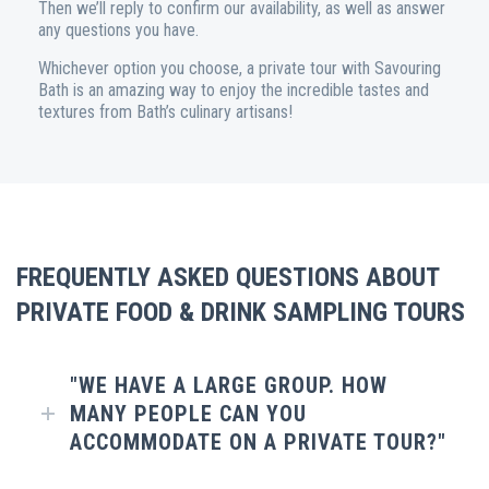
Then we’ll reply to confirm our availability, as well as answer
any questions you have.
Whichever option you choose, a private tour with Savouring
Bath is an amazing way to enjoy the incredible tastes and
textures from Bath’s culinary artisans!
FREQUENTLY ASKED QUESTIONS ABOUT
PRIVATE FOOD & DRINK SAMPLING TOURS
"WE HAVE A LARGE GROUP. HOW
MANY PEOPLE CAN YOU
ACCOMMODATE ON A PRIVATE TOUR?"