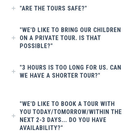
"ARE THE TOURS SAFE?"
"WE'D LIKE TO BRING OUR CHILDREN
ON A PRIVATE TOUR. IS THAT
POSSIBLE?"
"3 HOURS IS TOO LONG FOR US. CAN
WE HAVE A SHORTER TOUR?"
"WE'D LIKE TO BOOK A TOUR WITH
YOU TODAY/TOMORROW/WITHIN THE
NEXT 2-3 DAYS... DO YOU HAVE
AVAILABILITY?"