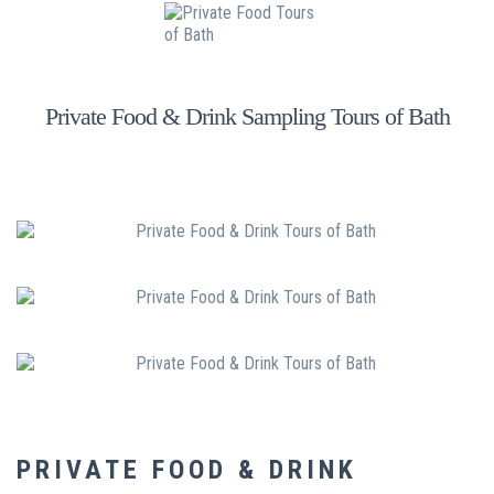
Private Food & Drink Sampling Tours of Bath
PRIVATE FOOD & DRINK