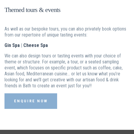
Themed tours & events
As well as our bespoke tours, you can also privately book options
from our repertoire of unique tasting events:
Gin Spa
|
Cheese Spa
We can also design tours or tasting events with your choice of
theme or structure. For example, a tour, or a seated sampling
event, which focuses on specific product such as coffee, cake,
Asian food, Mediterranean cuisine… or let us know what you’re
looking for and we’ll get creative with our artisan food & drink
friends in Bath to create an event just for you!!
ENQUIRE NOW