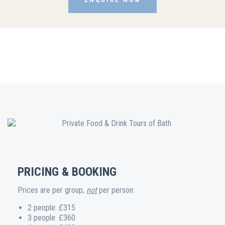
PRICING & BOOKING
Prices are per group,
not
per person:
2 people: £315
3 people: £360